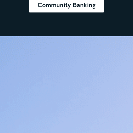
Community Banking