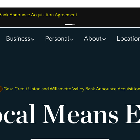
y Bank Announce Acquisition Agreement
Business
Personal
About
Locatio
,
Gesa Credit Union and Willamette Valley Bank Announce Acquisiti
cal Means E