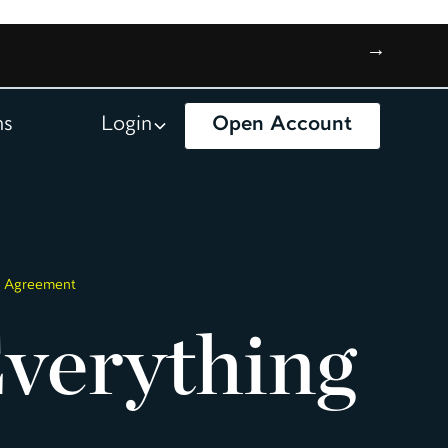
→
ns
Login
Open Account
on Agreement
verything