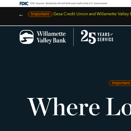
←
Important
,
Gesa Credit Union and Willamette Valle
Important
Where Lo