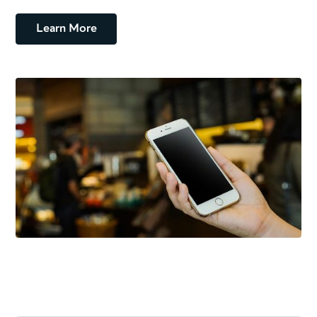
Learn More