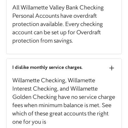
All Willamette Valley Bank Checking
Personal Accounts have overdraft
protection available. Every checking
account can be set up for Overdraft
protection from savings.
I dislike monthly service charges.
Willamette Checking, Willamette
Interest Checking, and Willamette
Golden Checking have no service charge
fees when minimum balance is met. See
which of these great accounts the right
one for you is