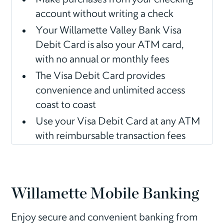
account without writing a check
Your Willamette Valley Bank Visa
Debit Card is also your ATM card,
with no annual or monthly fees
The Visa Debit Card provides
convenience and unlimited access
coast to coast
Use your Visa Debit Card at any ATM
with reimbursable transaction fees
Willamette Mobile Banking
Enjoy secure and convenient banking from