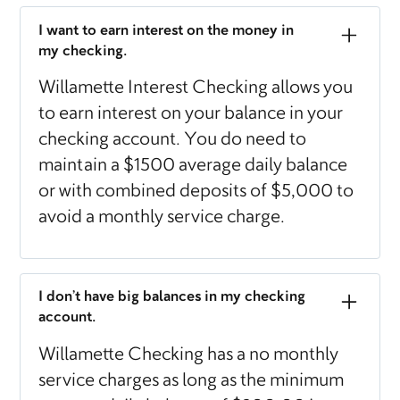
I want to earn interest on the money in
my checking.
Willamette Interest Checking allows you
to earn interest on your balance in your
checking account. You do need to
maintain a $1500 average daily balance
or with combined deposits of $5,000 to
avoid a monthly service charge.
I don’t have big balances in my checking
account.
Willamette Checking has a no monthly
service charges as long as the minimum