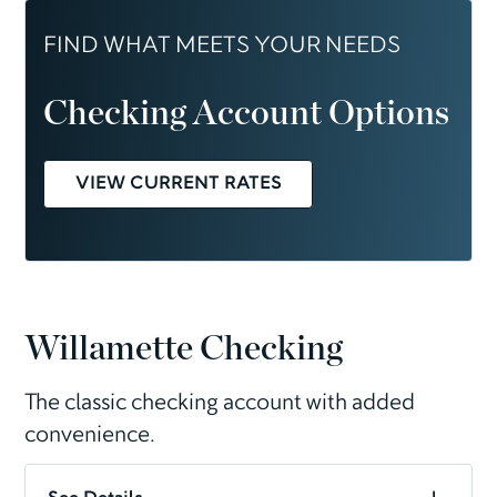
FIND WHAT MEETS YOUR NEEDS
Checking Account Options
VIEW CURRENT RATES
Willamette Checking
The classic checking account with added
convenience.