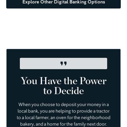
Explore Other Digital Banking Options
You Have the Power
to Decide
When you choose to deposit your money in a
local bank, you are helping to provide a tractor
to a local farmer, an oven for the neighborhood
bakery, and a home for the family next door.