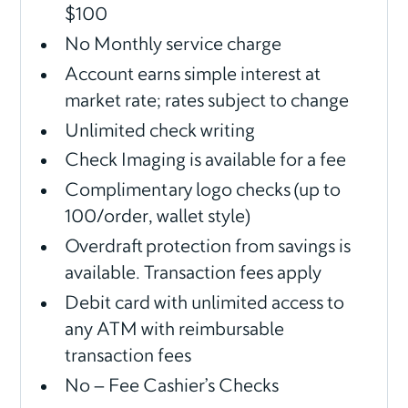
$100
No Monthly service charge
Account earns simple interest at
market rate; rates subject to change
Unlimited check writing
Check Imaging is available for a fee
Complimentary logo checks (up to
100/order, wallet style)
Overdraft protection from savings is
available. Transaction fees apply
Debit card with unlimited access to
any ATM with reimbursable
transaction fees
No – Fee Cashier’s Checks