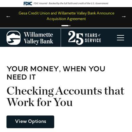
,
Gesa Credit Union and Willamette Valley Bank Announce
←
→
Acquisition Agreement
YOUR MONEY, WHEN YOU
NEED IT
Checking Accounts that
Work for You
View Options