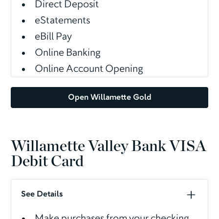
Direct Deposit
eStatements
eBill Pay
Online Banking
Online Account Opening
Open Willamette Gold
Willamette Valley Bank VISA
Debit Card
See Details
Make purchases from your checking