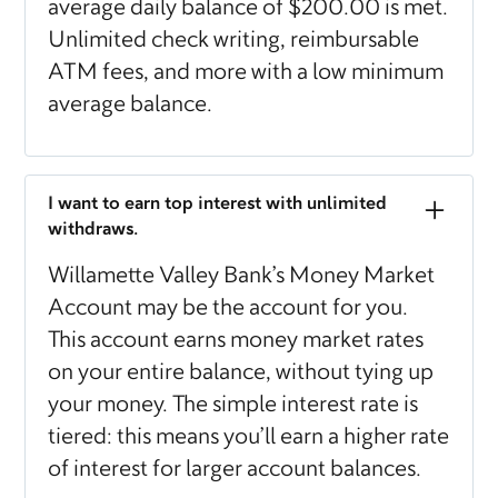
average daily balance of $200.00 is met.
Unlimited check writing, reimbursable
ATM fees, and more with a low minimum
average balance.
I want to earn top interest with unlimited
withdraws.
Willamette Valley Bank’s Money Market
Account may be the account for you.
This account earns money market rates
on your entire balance, without tying up
your money. The simple interest rate is
tiered: this means you’ll earn a higher rate
of interest for larger account balances.