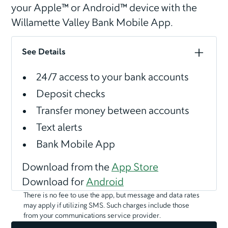
your Apple™ or Android™ device with the
Willamette Valley Bank Mobile App.
See Details
24/7 access to your bank accounts
Deposit checks
Transfer money between accounts
Text alerts
Bank Mobile App
Download from the
App Store
Download for
Android
There is no fee to use the app, but message and data rates
may apply if utilizing SMS. Such charges include those
from your communications service provider.