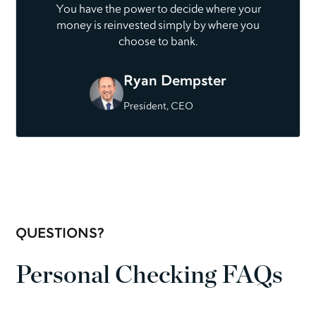
You have the power to decide where your
money is reinvested simply by where you
choose to bank.
Ryan Dempster
President, CEO
QUESTIONS?
Personal Checking FAQs