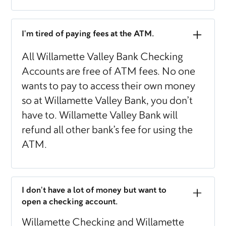
I'm tired of paying fees at the ATM.
All Willamette Valley Bank Checking
Accounts are free of ATM fees. No one
wants to pay to access their own money
so at Willamette Valley Bank, you don’t
have to. Willamette Valley Bank will
refund all other bank’s fee for using the
ATM.
I don't have a lot of money but want to
open a checking account.
Willamette Checking and Willamette