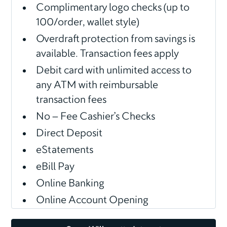
Complimentary logo checks (up to
100/order, wallet style)
Overdraft protection from savings is
available. Transaction fees apply
Debit card with unlimited access to
any ATM with reimbursable
transaction fees
No – Fee Cashier’s Checks
Direct Deposit
eStatements
eBill Pay
Online Banking
Online Account Opening