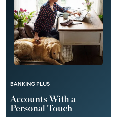
BANKING PLUS
Accounts With a
Personal Touch