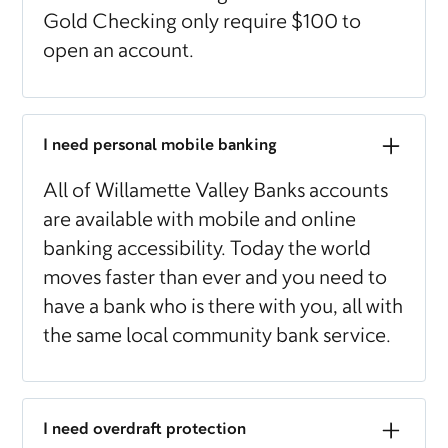
Gold Checking only require $100 to
open an account.
I need personal mobile banking
All of Willamette Valley Banks accounts
are available with mobile and online
banking accessibility. Today the world
moves faster than ever and you need to
have a bank who is there with you, all with
the same local community bank service.
I need overdraft protection