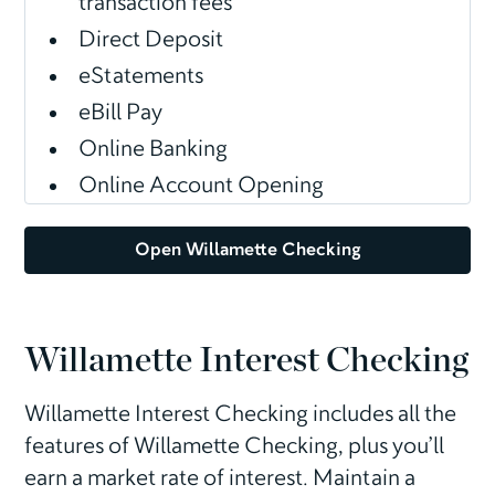
transaction fees
Direct Deposit
eStatements
eBill Pay
Online Banking
Online Account Opening
Open Willamette Checking
Willamette Interest Checking
Willamette Interest Checking includes all the
features of Willamette Checking, plus you’ll
earn a market rate of interest. Maintain a