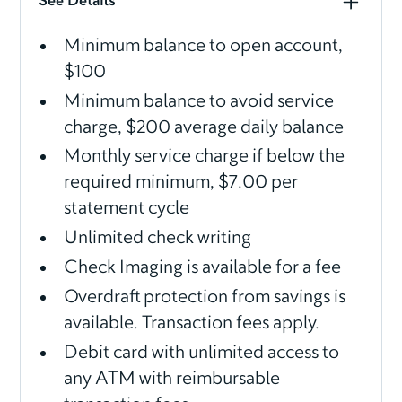
See Details
Minimum balance to open account,
$100
Minimum balance to avoid service
charge, $200 average daily balance
Monthly service charge if below the
required minimum, $7.00 per
statement cycle
Unlimited check writing
Check Imaging is available for a fee
Overdraft protection from savings is
available. Transaction fees apply.
Debit card with unlimited access to
any ATM with reimbursable