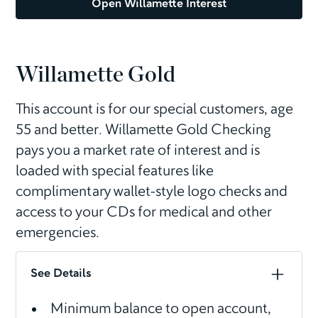
Open Willamette Interest
Willamette Gold
This account is for our special customers, age
55 and better. Willamette Gold Checking
pays you a market rate of interest and is
loaded with special features like
complimentary wallet-style logo checks and
access to your CDs for medical and other
emergencies.
See Details
Minimum balance to open account,