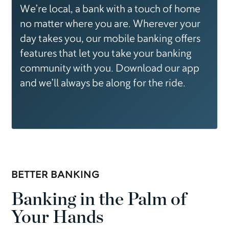
We’re local, a bank with a touch of home
no matter where you are. Wherever your
day takes you, our mobile banking offers
features that let you take your banking
community with you. Download our app
and we’ll always be along for the ride.
BETTER BANKING
Banking in the Palm of
Your Hands