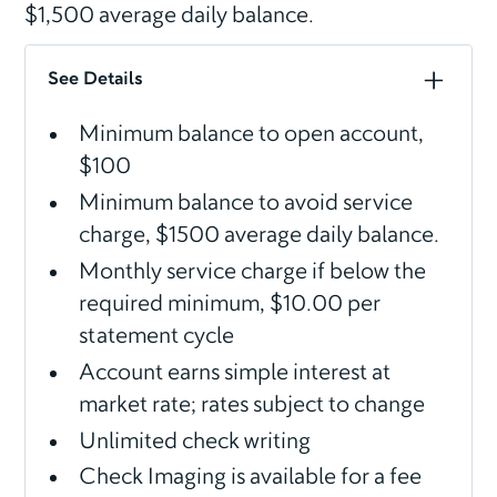
$1,500 average daily balance.
See Details
Minimum balance to open account,
$100
Minimum balance to avoid service
charge, $1500 average daily balance.
Monthly service charge if below the
required minimum, $10.00 per
statement cycle
Account earns simple interest at
market rate; rates subject to change
Unlimited check writing
Check Imaging is available for a fee