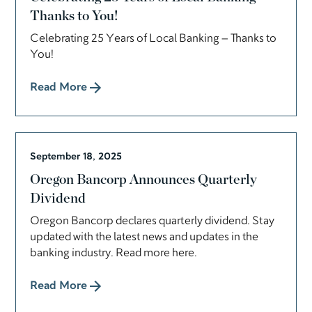
Thanks to You!
Celebrating 25 Years of Local Banking – Thanks to
You!
Read More
September 18, 2025
Oregon Bancorp Announces Quarterly
Dividend
Oregon Bancorp declares quarterly dividend. Stay
updated with the latest news and updates in the
banking industry. Read more here.
Read More