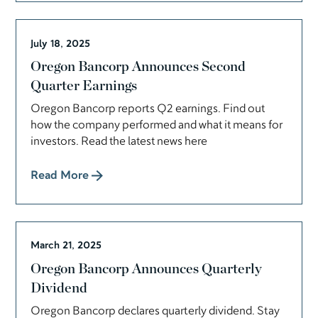
July 18, 2025
Oregon Bancorp Announces Second
Quarter Earnings
Oregon Bancorp reports Q2 earnings. Find out
how the company performed and what it means for
investors. Read the latest news here
Read More
March 21, 2025
Oregon Bancorp Announces Quarterly
Dividend
Oregon Bancorp declares quarterly dividend. Stay