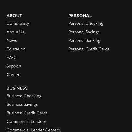
ABOUT
PERSONAL
Community
Personal Checking
About Us
Personal Savings
News
Personal Banking
Education
Personal Credit Cards
FAQs
Support
Careers
BUSINESS
Business Checking
Business Savings
Business Credit Cards
Commercial Lenders
Commercial Lender Centers