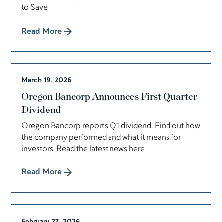
to Save
Read More
March 19, 2026
Oregon Bancorp Announces First Quarter
Dividend
Oregon Bancorp reports Q1 dividend. Find out how
the company performed and what it means for
investors. Read the latest news here
Read More
February 27, 2026