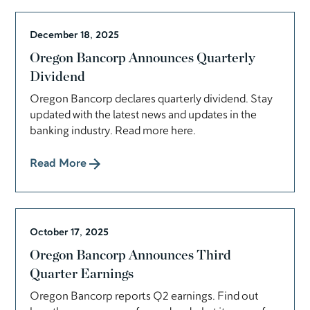
December 18, 2025
Oregon Bancorp Announces Quarterly
Dividend
Oregon Bancorp declares quarterly dividend. Stay
updated with the latest news and updates in the
banking industry. Read more here.
Read More
October 17, 2025
Oregon Bancorp Announces Third
Quarter Earnings
Oregon Bancorp reports Q2 earnings. Find out