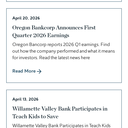
April 20, 2026
Oregon Bankcorp Announces First
Quarter 2026 Earnings
Oregon Bancorp reports 2026 Q1 earnings. Find
out how the company performed and what it means
for investors. Read the latest news here
Read More
April 13, 2026
Willamette Valley Bank Participates in
Teach Kids to Save
Willamette Valley Bank Participates in Teach Kids