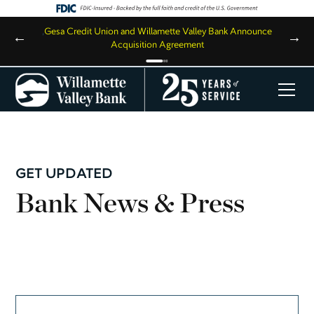
,
Gesa Credit Union and Willamette Valley Bank Announce
←
→
Acquisition Agreement
GET UPDATED
Bank News & Press