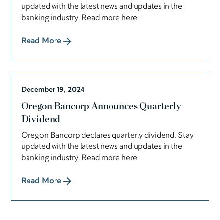
updated with the latest news and updates in the
banking industry. Read more here.
Read More
December 19, 2024
Oregon Bancorp Announces Quarterly
Dividend
Oregon Bancorp declares quarterly dividend. Stay
updated with the latest news and updates in the
banking industry. Read more here.
Read More