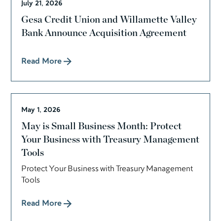
July 21, 2026
Gesa Credit Union and Willamette Valley
Bank Announce Acquisition Agreement
Read More
May 1, 2026
May is Small Business Month: Protect
Your Business with Treasury Management
Tools
Protect Your Business with Treasury Management
Tools
Read More