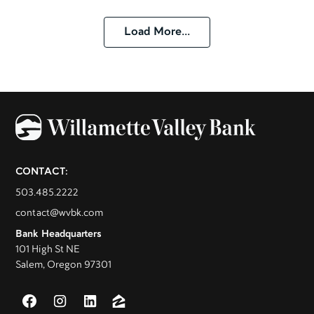
Load More...
CONTACT:
503.485.2222
contact@wvbk.com
Bank Headquarters
101 High St NE
Salem, Oregon 97301