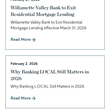
Willamette Valley Bank to Exit
Residential Mortgage Lending
Willamette Valley Bank to Exit Residential
Mortgage Lending effective March 31, 2026
Read More
February 2, 2026
Why Banking LOCAL Still Matters in
2026
Why Banking LOCAL Still Matters in 2026
Read More