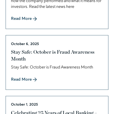
how the company performed and what it means for
investors. Read the latest news here
Read More
October 6, 2025
Stay Safe: October is Fraud Awareness
Month
Stay Safe: October is Fraud Awareness Month
Read More
October 1, 2025
Celebrating 25 Years of Local Banking –