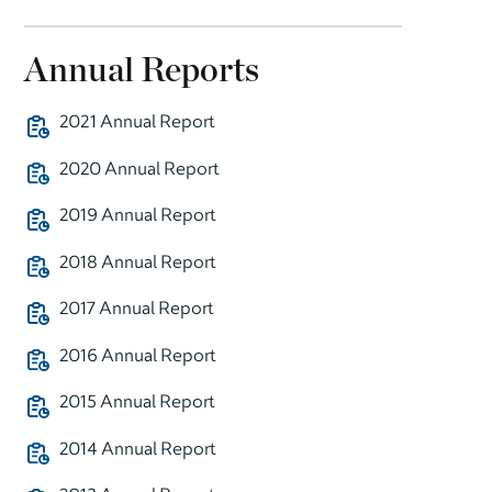
Annual Reports
2021 Annual Report
2020 Annual Report
2019 Annual Report
2018 Annual Report
2017 Annual Report
2016 Annual Report
2015 Annual Report
2014 Annual Report