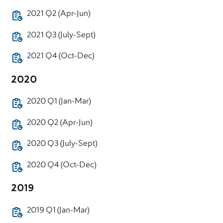
2021 Q2 (Apr-Jun)
2021 Q3 (July-Sept)
2021 Q4 (Oct-Dec)
2020
2020 Q1 (Jan-Mar)
2020 Q2 (Apr-Jun)
2020 Q3 (July-Sept)
2020 Q4 (Oct-Dec)
2019
2019 Q1 (Jan-Mar)