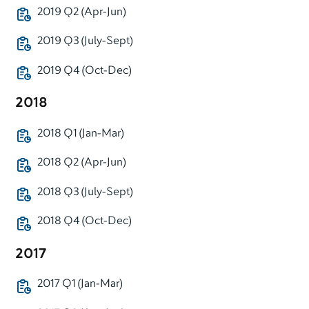
2019 Q2 (Apr-Jun)
2019 Q3 (July-Sept)
2019 Q4 (Oct-Dec)
2018
2018 Q1 (Jan-Mar)
2018 Q2 (Apr-Jun)
2018 Q3 (July-Sept)
2018 Q4 (Oct-Dec)
2017
2017 Q1 (Jan-Mar)