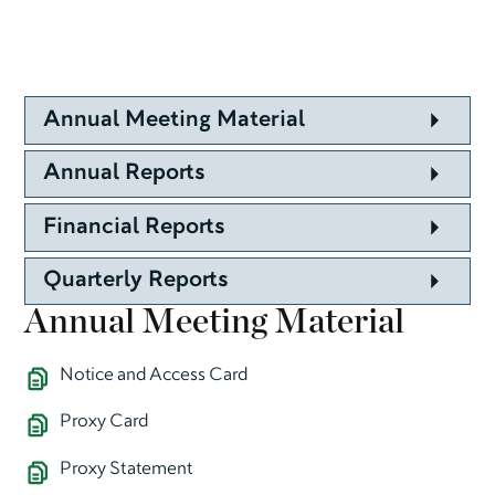
Annual Meeting Material
Annual Reports
Financial Reports
Quarterly Reports
Annual Meeting Material
Notice and Access Card
Proxy Card
Proxy Statement