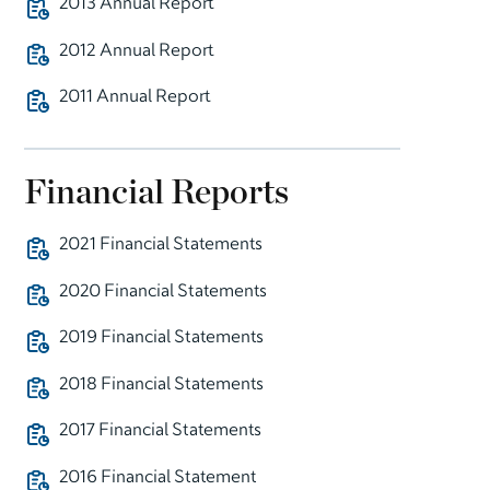
2013 Annual Report
2012 Annual Report
2011 Annual Report
Financial Reports
2021 Financial Statements
2020 Financial Statements
2019 Financial Statements
2018 Financial Statements
2017 Financial Statements
2016 Financial Statement