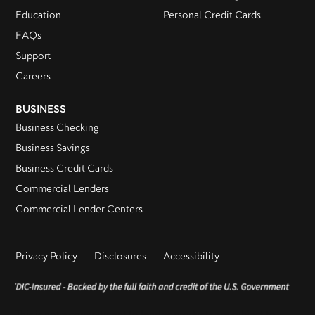
Education
Personal Credit Cards
FAQs
Support
Careers
BUSINESS
Business Checking
Business Savings
Business Credit Cards
Commercial Lenders
Commercial Lender Centers
Privacy Policy
Disclosures
Accessibility