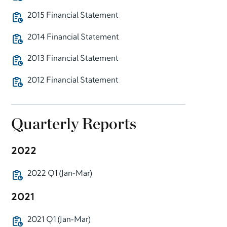
2015 Financial Statement
2014 Financial Statement
2013 Financial Statement
2012 Financial Statement
Quarterly Reports
2022
2022 Q1 (Jan-Mar)
2021
2021 Q1 (Jan-Mar)