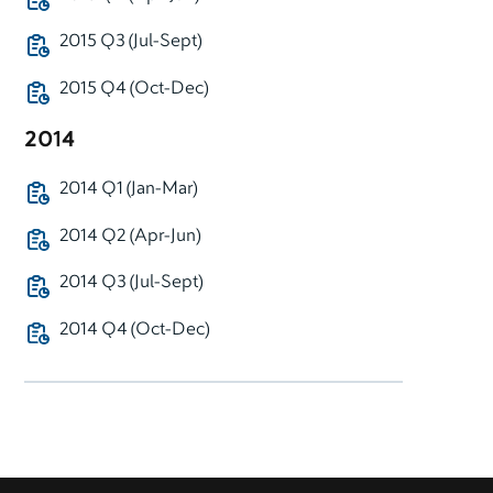
2015 Q3 (Jul-Sept)
2015 Q4 (Oct-Dec)
2014
2014 Q1 (Jan-Mar)
2014 Q2 (Apr-Jun)
2014 Q3 (Jul-Sept)
2014 Q4 (Oct-Dec)