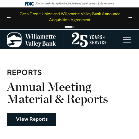
,
Gesa Credit Union and Willamette Valley Bank Announce
←
→
Acquisition Agreement
REPORTS
Annual Meeting
Material & Reports
View Reports