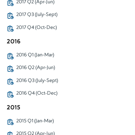
2017 Q2 (Apr-Jun)
2017 Q3 (July-Sept)
2017 Q4 (Oct-Dec)
2016
2016 Q1 (Jan-Mar)
2016 Q2 (Apr-Jun)
2016 Q3 (July-Sept)
2016 Q4 (Oct-Dec)
2015
2015 Q1 (Jan-Mar)
2015 Q2 (Apr-Jun)