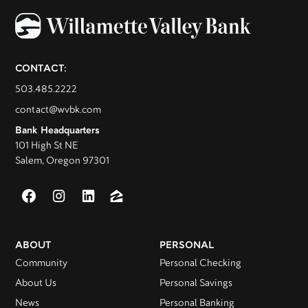
CONTACT:
503.485.2222
contact@wvbk.com
Bank Headquarters
101 High St NE
Salem, Oregon 97301
ABOUT
PERSONAL
Community
Personal Checking
About Us
Personal Savings
News
Personal Banking