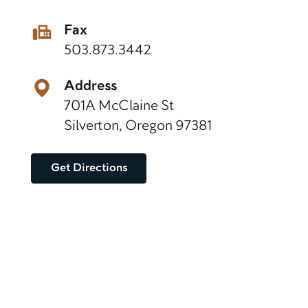
Fax
503.873.3442
Address
701A McClaine St
Silverton, Oregon 97381
Get Directions