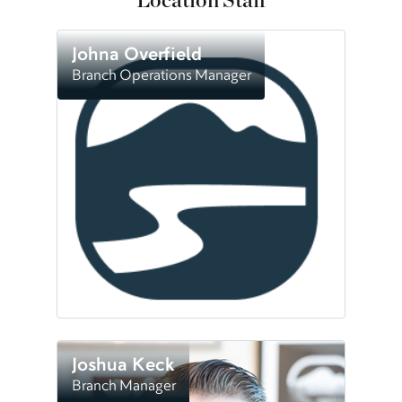
Location Staff
Johna Overfield
Branch Operations Manager
Joshua Keck
Branch Manager