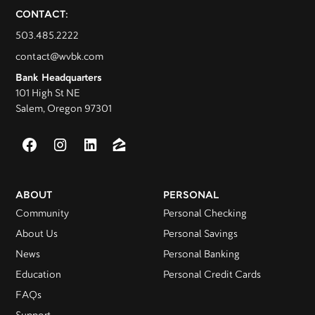
CONTACT:
503.485.2222
contact@wvbk.com
Bank Headquarters
101 High St NE
Salem, Oregon 97301
ABOUT
PERSONAL
Community
Personal Checking
About Us
Personal Savings
News
Personal Banking
Education
Personal Credit Cards
FAQs