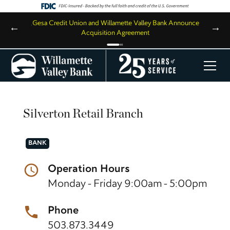
,
Gesa Credit Union and Willamette Valley Bank Announce
←
→
Acquisition Agreement
Silverton Retail Branch
BANK
Operation Hours
Monday - Friday 9:00am - 5:00pm
Phone
503.873.3449