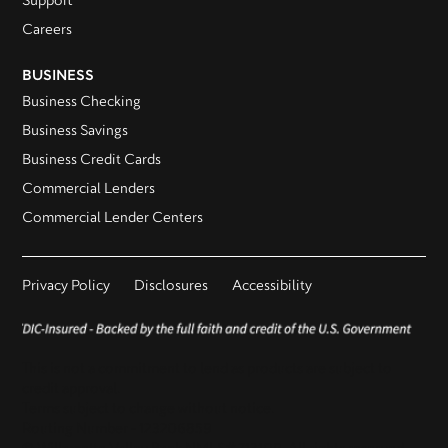
Support
Careers
BUSINESS
Business Checking
Business Savings
Business Credit Cards
Commercial Lenders
Commercial Lender Centers
Privacy Policy
Disclosures
Accessibility
This is not a commitment to lend as products are subject to
credit approval.
Terms subject to change without notice.
Routing Number - 123206859