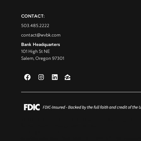
CONTACT:
503.485.2222
contact@wvbk.com
Bank Headquarters
101 High St NE
Salem, Oregon 97301
This is not a commitment to lend as products are subject to c
Terms subject to change without notice.
Routing Number - 123206859
© Willamette Valley Bank NMLS# 713109. All rights reserved