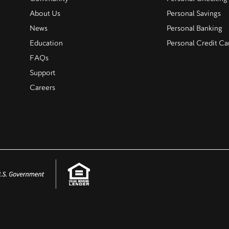
About Us
Personal Savings
News
Personal Banking
Education
Personal Credit Ca
FAQs
Support
Careers
redit approval.
.