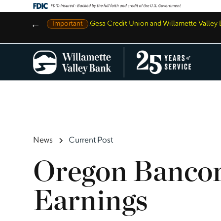
←
Important
,
Gesa Credit Union and Willamette Valle
News
Current Post
Oregon Bancor
Earnings