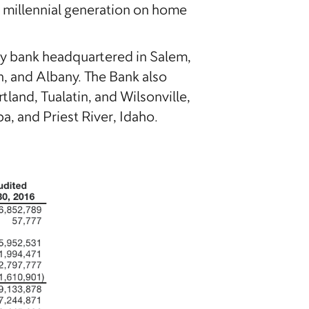
e millennial generation on home
ty bank headquartered in Salem,
n, and Albany. The Bank also
and, Tualatin, and Wilsonville,
 and Priest River, Idaho.