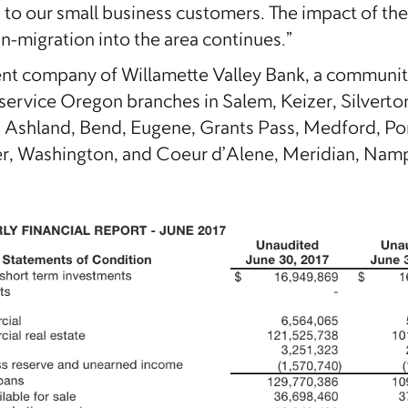
s to our small business customers. The impact of th
in-migration into the area continues.”
rent company of Willamette Valley Bank, a communi
service Oregon branches in Salem, Keizer, Silverto
shland, Bend, Eugene, Grants Pass, Medford, Portl
 Washington, and Coeur d’Alene, Meridian, Nampa,