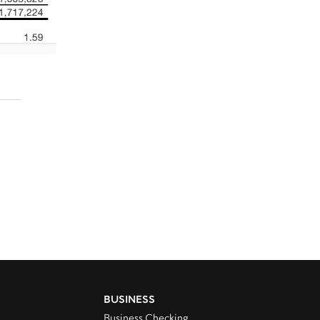
BUSINESS
Business Checking