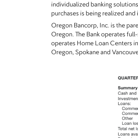
individualized banking solution
purchases is being realized and 
Oregon Bancorp, Inc. is the pa
Oregon. The Bank operates full-
operates Home Loan Centers in A
Oregon, Spokane and Vancouver,