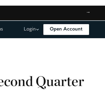
→
ns
Login
Open Account
econd Quarter