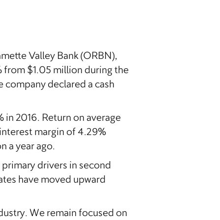
mette Valley Bank (ORBN),
 from $1.05 million during the
The company declared a cash
 in 2016. Return on average
 interest margin of 4.29%
on a year ago.
primary drivers in second
t rates have moved upward
ndustry. We remain focused on