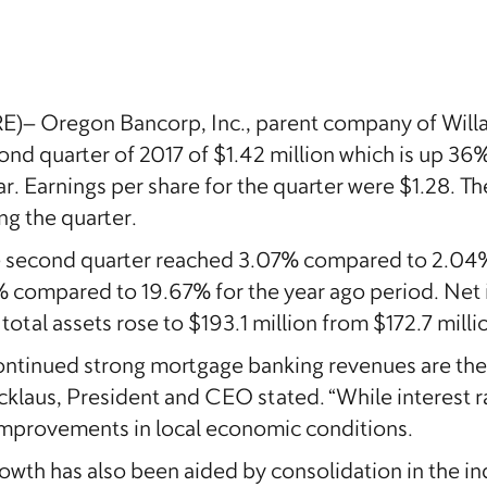
 Oregon Bancorp, Inc., parent company of Willa
nd quarter of 2017 of $1.42 million which is up 36%
ar. Earnings per share for the quarter were $1.28. 
ng the quarter.
he second quarter reached 3.07% compared to 2.04%
7% compared to 19.67% for the year ago period. Net
otal assets rose to $193.1 million from $172.7 milli
ntinued strong mortgage banking revenues are the 
nicklaus, President and CEO stated. “While interes
y improvements in local economic conditions.
owth has also been aided by consolidation in the i