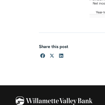
Share this post