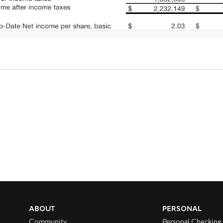
ABOUT
PERSONAL
Community
Personal Checking