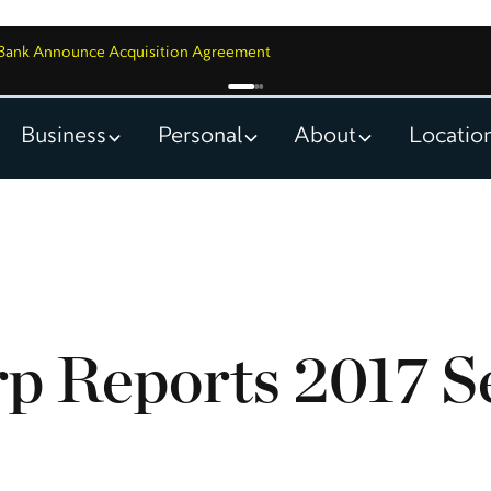
y Bank Announce Acquisition Agreement
Business
Personal
About
Locatio
p Reports 2017 S