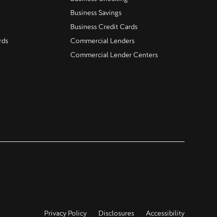
Business Savings
Business Credit Cards
rds
Commercial Lenders
Commercial Lender Centers
Privacy Policy
Disclosures
Accessibility