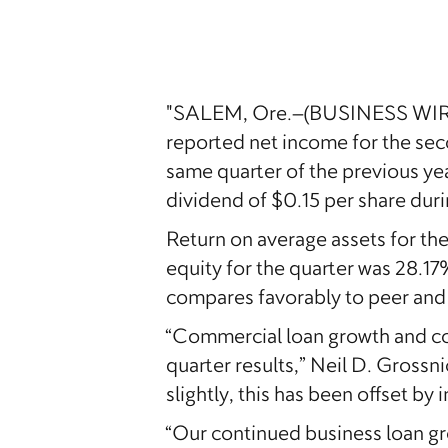
"SALEM, Ore.–(BUSINESS WIRE)–
reported net income for the seco
same quarter of the previous ye
dividend of $0.15 per share duri
Return on average assets for t
equity for the quarter was 28.1
compares favorably to peer and t
“Commercial loan growth and co
quarter results,” Neil D. Gross
slightly, this has been offset b
“Our continued business loan gr