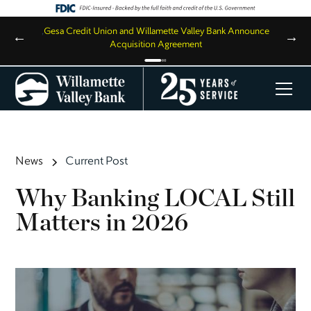
,
Gesa Credit Union and Willamette Valley Bank Announce
←
→
Acquisition Agreement
News
Current Post
Why Banking LOCAL Still
Matters in 2026