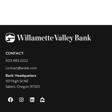
CONTACT:
503.485.2222
contact@wvbk.com
Bank Headquarters
101 High St NE
Salem, Oregon 97301