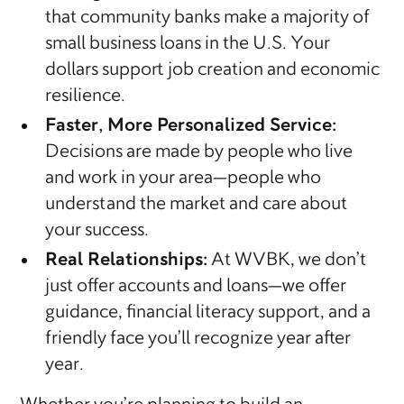
that community banks make a majority of
small business loans in the U.S. Your
dollars support job creation and economic
resilience.
Faster, More Personalized Service:
Decisions are made by people who live
and work in your area—people who
understand the market and care about
your success.
Real Relationships:
At WVBK, we don’t
just offer accounts and loans—we offer
guidance, financial literacy support, and a
friendly face you’ll recognize year after
year.