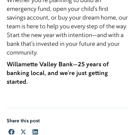
Whether you’re planning to build an
emergency fund, open your child’s first
savings account, or buy your dream home, our
team is here to help you every step of the way.
Start the new year with intention—and with a
bank that’s invested in your future and your
community.
Willamette Valley Bank—25 years of
banking local, and we’re just getting
started.
Share this post