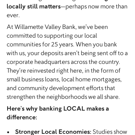
locally still matters
—perhaps now more than
ever.
At Willamette Valley Bank, we’ve been
committed to supporting our local
communities for 25 years. When you bank
with us, your deposits aren’t being sent off to a
corporate headquarters across the country.
They’re reinvested right here, in the form of
small business loans, local home mortgages,
and community development efforts that
strengthen the neighborhoods we all share.
Here’s why banking LOCAL makes a
difference:
Stronger Local Economies:
Studies show