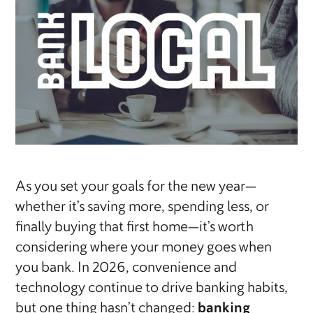
As you set your goals for the new year—
whether it’s saving more, spending less, or
finally buying that first home—it’s worth
considering where your money goes when
you bank. In 2026, convenience and
technology continue to drive banking habits,
but one thing hasn’t changed:
banking