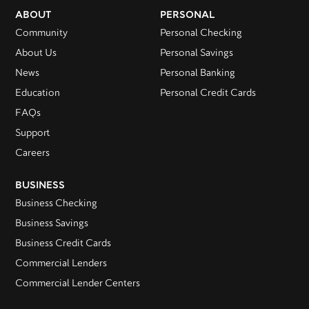
ABOUT
PERSONAL
Community
Personal Checking
About Us
Personal Savings
News
Personal Banking
Education
Personal Credit Cards
FAQs
Support
Careers
BUSINESS
Business Checking
Business Savings
Business Credit Cards
Commercial Lenders
Commercial Lender Centers