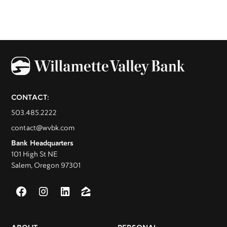
CONTACT:
503.485.2222
contact@wvbk.com
Bank Headquarters
101 High St NE
Salem, Oregon 97301