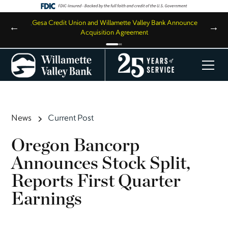
,
Gesa Credit Union and Willamette Valley Bank Announce
←
→
Acquisition Agreement
News
Current Post
Oregon Bancorp
Announces Stock Split,
Reports First Quarter
Earnings