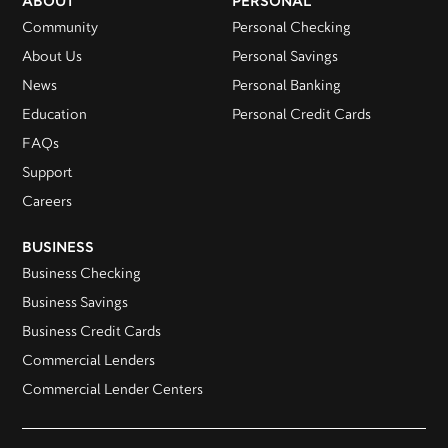
ABOUT
PERSONAL
Community
Personal Checking
About Us
Personal Savings
News
Personal Banking
Education
Personal Credit Cards
FAQs
Support
Careers
BUSINESS
Business Checking
Business Savings
Business Credit Cards
Commercial Lenders
Commercial Lender Centers