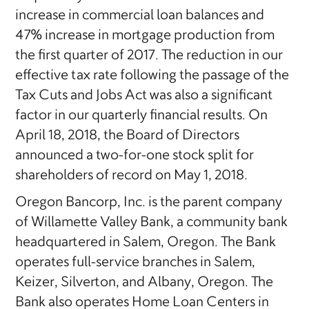
increase in commercial loan balances and
47% increase in mortgage production from
the first quarter of 2017. The reduction in our
effective tax rate following the passage of the
Tax Cuts and Jobs Act was also a significant
factor in our quarterly financial results. On
April 18, 2018, the Board of Directors
announced a two-for-one stock split for
shareholders of record on May 1, 2018.
Oregon Bancorp, Inc. is the parent company
of Willamette Valley Bank, a community bank
headquartered in Salem, Oregon. The Bank
operates full-service branches in Salem,
Keizer, Silverton, and Albany, Oregon. The
Bank also operates Home Loan Centers in