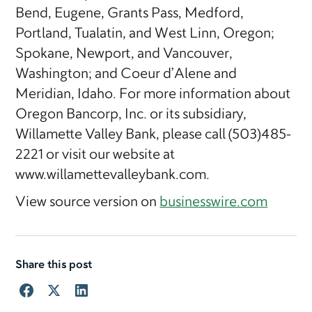
Bend, Eugene, Grants Pass, Medford,
Portland, Tualatin, and West Linn, Oregon;
Spokane, Newport, and Vancouver,
Washington; and Coeur d’Alene and
Meridian, Idaho. For more information about
Oregon Bancorp, Inc. or its subsidiary,
Willamette Valley Bank, please call (503)485-
2221 or visit our website at
www.willamettevalleybank.com.
View source version on
businesswire.com
Share this post