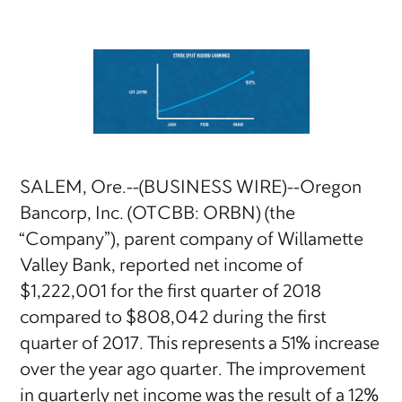
SALEM, Ore.--(BUSINESS WIRE)--Oregon
Bancorp, Inc. (OTCBB: ORBN) (the
“Company”), parent company of Willamette
Valley Bank, reported net income of
$1,222,001 for the first quarter of 2018
compared to $808,042 during the first
quarter of 2017. This represents a 51% increase
over the year ago quarter. The improvement
in quarterly net income was the result of a 12%