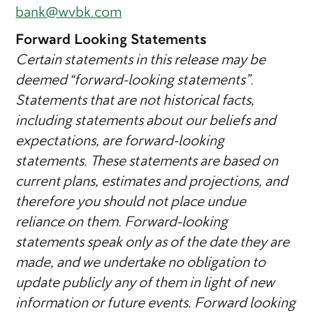
bank@wvbk.com
Forward Looking Statements
Certain statements in this release may be
deemed “forward-looking statements”.
Statements that are not historical facts,
including statements about our beliefs and
expectations, are forward-looking
statements. These statements are based on
current plans, estimates and projections, and
therefore you should not place undue
reliance on them. Forward-looking
statements speak only as of the date they are
made, and we undertake no obligation to
update publicly any of them in light of new
information or future events. Forward looking