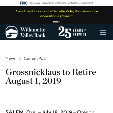
,
Gesa Credit Union and Willamette Valley Bank Announce
←
→
Acquisition Agreement
News
Current Post
Grossnicklaus to Retire
August 1, 2019
SALEM, Ore. – July 18, 2019
– Oregon