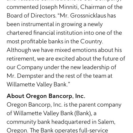
commented Joseph Minniti, Chairman of the
Board of Directors. “Mr. Grossnicklaus has
been instrumental in growing a newly
chartered financial institution into one of the
most profitable banks in the Country.
Although we have mixed emotions about his
retirement, we are excited about the future of
our Company under the new leadership of
Mr. Dempster and the rest of the team at
Willamette Valley Bank.”
About Oregon Bancorp, Inc.
Oregon Bancorp, Inc. is the parent company
of Willamette Valley Bank (Bank), a
community bank headquartered in Salem,
Oregon. The Bank operates full-service