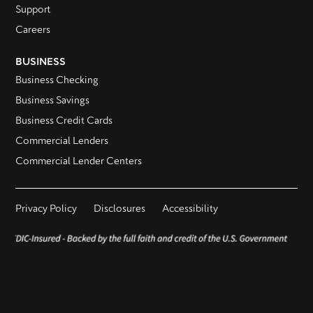
Support
Careers
BUSINESS
Business Checking
Business Savings
Business Credit Cards
Commercial Lenders
Commercial Lender Centers
Privacy Policy
Disclosures
Accessibility
This is not a commitment to lend as products are subject to
credit approval.
Terms subject to change without notice.
Routing Number - 123206859