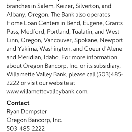
branches in Salem, Keizer, Silverton, and
Albany, Oregon. The Bank also operates
Home Loan Centers in Bend, Eugene, Grants
Pass, Medford, Portland, Tualatin, and West
Linn, Oregon, Vancouver, Spokane, Newport
and Yakima, Washington, and Coeur d’Alene
and Meridian, Idaho. For more information
about Oregon Bancorp, Inc. or its subsidiary,
Willamette Valley Bank, please call (503)485-
2222 or visit our website at
www.willamettevalleybank.com.
Contact
Ryan Dempster
Oregon Bancorp, Inc.
503-485-2222