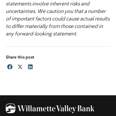
statements involve inherent risks and
uncertainties. We caution you that a number
of important factors could cause actual results
to differ materially from those contained in
any forward-looking statement.
Share this post