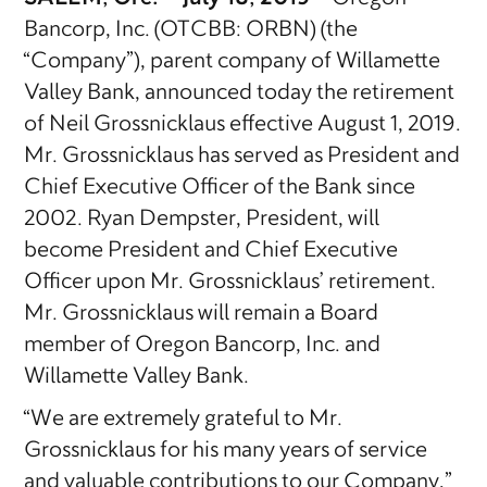
Bancorp, Inc. (OTCBB: ORBN) (the
“Company”), parent company of Willamette
Valley Bank, announced today the retirement
of Neil Grossnicklaus effective August 1, 2019.
Mr. Grossnicklaus has served as President and
Chief Executive Officer of the Bank since
2002. Ryan Dempster, President, will
become President and Chief Executive
Officer upon Mr. Grossnicklaus’ retirement.
Mr. Grossnicklaus will remain a Board
member of Oregon Bancorp, Inc. and
Willamette Valley Bank.
“We are extremely grateful to Mr.
Grossnicklaus for his many years of service
and valuable contributions to our Company,”