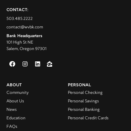
CONTACT:
503.485.2222
contact@wvbk.com
Bank Headquarters
101 High St NE
Salem, Oregon 97301
ABOUT
PERSONAL
Community
Personal Checking
About Us
Personal Savings
News
Personal Banking
Education
Personal Credit Cards
FAQs