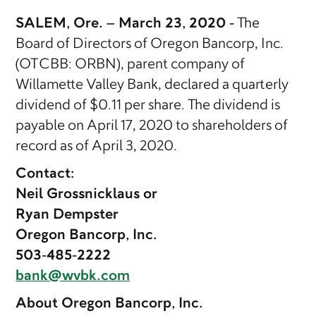
SALEM, Ore. – March 23, 2020 -
The
Board of Directors of Oregon Bancorp, Inc.
(OTCBB: ORBN), parent company of
Willamette Valley Bank, declared a quarterly
dividend of $0.11 per share. The dividend is
payable on April 17, 2020 to shareholders of
record as of April 3, 2020.
Contact:
Neil Grossnicklaus or
Ryan Dempster
Oregon Bancorp, Inc.
503-485-2222
bank@wvbk.com
About Oregon Bancorp, Inc.