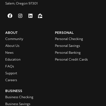
Salem, Oregon 97301
ABOUT
PERSONAL
Community
Personal Checking
About Us
Personal Savings
News
Personal Banking
Education
Personal Credit Cards
FAQs
Support
Careers
BUSINESS
Business Checking
Business Savings