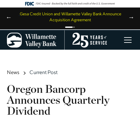
,
Gesa Credit Union and Willamette Valley Bank Announce
←
→
Acquisition Agreement
News
Current Post
Oregon Bancorp
Announces Quarterly
Dividend