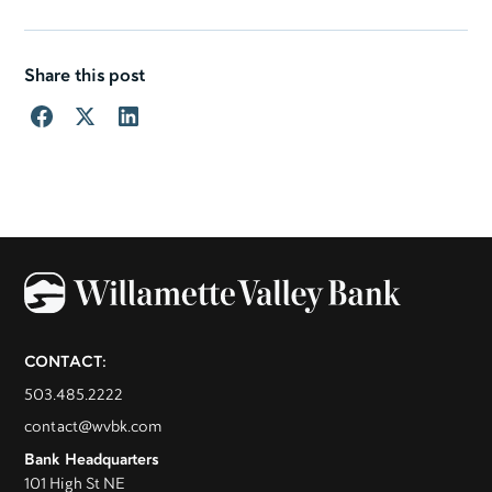
Share this post
CONTACT:
503.485.2222
contact@wvbk.com
Bank Headquarters
101 High St NE