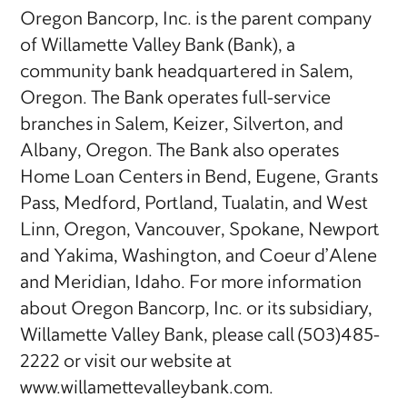
Oregon Bancorp, Inc. is the parent company
of Willamette Valley Bank (Bank), a
community bank headquartered in Salem,
Oregon. The Bank operates full-service
branches in Salem, Keizer, Silverton, and
Albany, Oregon. The Bank also operates
Home Loan Centers in Bend, Eugene, Grants
Pass, Medford, Portland, Tualatin, and West
Linn, Oregon, Vancouver, Spokane, Newport
and Yakima, Washington, and Coeur d’Alene
and Meridian, Idaho. For more information
about Oregon Bancorp, Inc. or its subsidiary,
Willamette Valley Bank, please call (503)485-
2222 or visit our website at
www.willamettevalleybank.com.