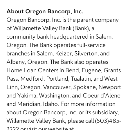
About Oregon Bancorp, Inc.
Oregon Bancorp, Inc. is the parent company
of Willamette Valley Bank (Bank), a
community bank headquartered in Salem,
Oregon. The Bank operates full-service
branches in Salem, Keizer, Silverton, and
Albany, Oregon. The Bank also operates
Home Loan Centers in Bend, Eugene, Grants
Pass, Medford, Portland, Tualatin, and West
Linn, Oregon, Vancouver, Spokane, Newport
and Yakima, Washington, and Coeur d’Alene
and Meridian, Idaho. For more information
about Oregon Bancorp, Inc. or its subsidiary,
Willamette Valley Bank, please call (503)485-
2222 or visit our website at