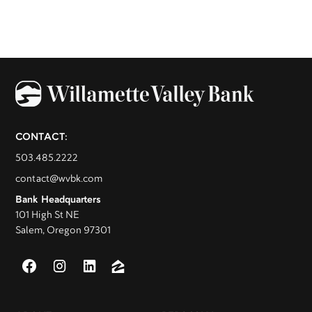
CONTACT:
503.485.2222
contact@wvbk.com
Bank Headquarters
101 High St NE
Salem, Oregon 97301