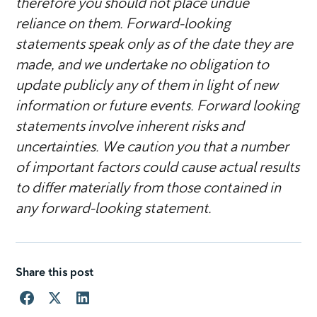
therefore you should not place undue
reliance on them. Forward-looking
statements speak only as of the date they are
made, and we undertake no obligation to
update publicly any of them in light of new
information or future events. Forward looking
statements involve inherent risks and
uncertainties. We caution you that a number
of important factors could cause actual results
to differ materially from those contained in
any forward-looking statement.
Share this post