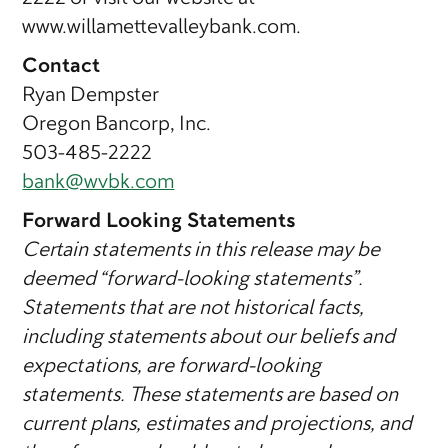
www.willamettevalleybank.com.
Contact
Ryan Dempster
Oregon Bancorp, Inc.
503-485-2222
bank@wvbk.com
Forward Looking Statements
Certain statements in this release may be
deemed “forward-looking statements”.
Statements that are not historical facts,
including statements about our beliefs and
expectations, are forward-looking
statements. These statements are based on
current plans, estimates and projections, and