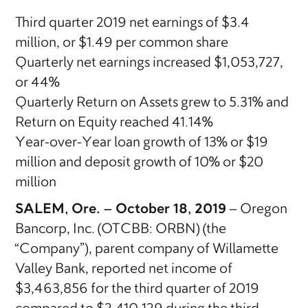
Third quarter 2019 net earnings of $3.4
million, or $1.49 per common share
Quarterly net earnings increased $1,053,727,
or 44%
Quarterly Return on Assets grew to 5.31% and
Return on Equity reached 41.14%
Year-over-Year loan growth of 13% or $19
million and deposit growth of 10% or $20
million
SALEM, Ore. – October 18, 2019
– Oregon
Bancorp, Inc. (OTCBB: ORBN) (the
“Company”), parent company of Willamette
Valley Bank, reported net income of
$3,463,856 for the third quarter of 2019