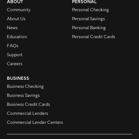
ABOUT
PERSONAL
Community
Personal Checking
About Us
Personal Savings
News
Personal Banking
Education
Personal Credit Cards
FAQs
Support
Careers
BUSINESS
Business Checking
Business Savings
Business Credit Cards
Commercial Lenders
Commercial Lender Centers