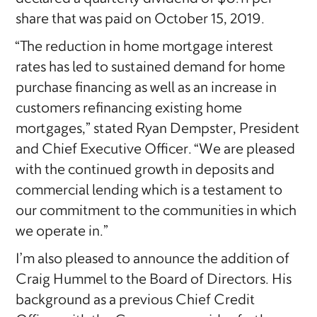
share that was paid on October 15, 2019.
“The reduction in home mortgage interest
rates has led to sustained demand for home
purchase financing as well as an increase in
customers refinancing existing home
mortgages,” stated Ryan Dempster, President
and Chief Executive Officer. “We are pleased
with the continued growth in deposits and
commercial lending which is a testament to
our commitment to the communities in which
we operate in.”
I’m also pleased to announce the addition of
Craig Hummel to the Board of Directors. His
background as a previous Chief Credit