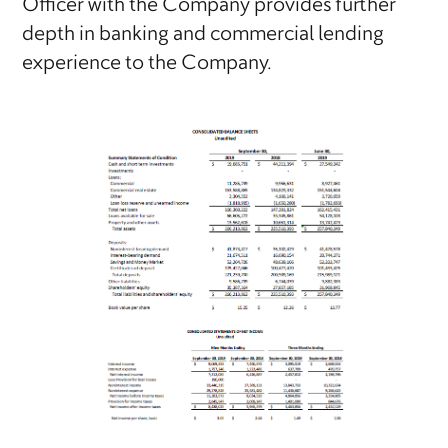
Officer with the Company provides further
depth in banking and commercial lending
experience to the Company.