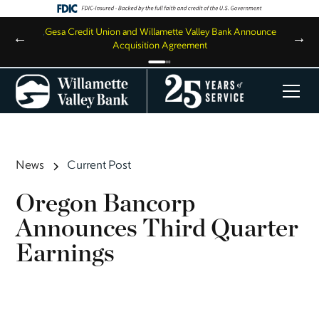
,
Gesa Credit Union and Willamette Valley Bank Announce
←
→
Acquisition Agreement
News
Current Post
Oregon Bancorp
Announces Third Quarter
Earnings