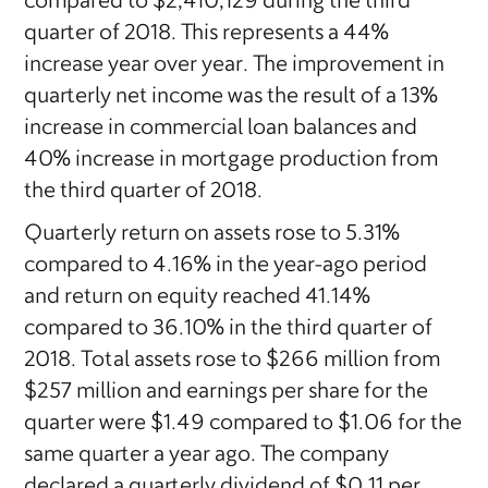
compared to $2,410,129 during the third
quarter of 2018. This represents a 44%
increase year over year. The improvement in
quarterly net income was the result of a 13%
increase in commercial loan balances and
40% increase in mortgage production from
the third quarter of 2018.
Quarterly return on assets rose to 5.31%
compared to 4.16% in the year-ago period
and return on equity reached 41.14%
compared to 36.10% in the third quarter of
2018. Total assets rose to $266 million from
$257 million and earnings per share for the
quarter were $1.49 compared to $1.06 for the
same quarter a year ago. The company
declared a quarterly dividend of $0.11 per