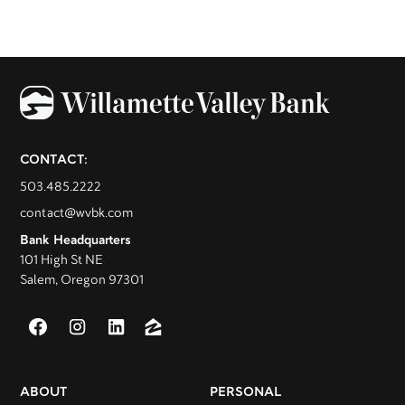
CONTACT:
503.485.2222
contact@wvbk.com
Bank Headquarters
101 High St NE
Salem, Oregon 97301
ABOUT
PERSONAL