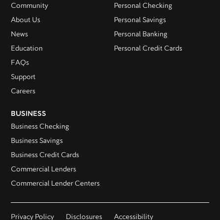
Community
Personal Checking
About Us
Personal Savings
News
Personal Banking
Education
Personal Credit Cards
FAQs
Support
Careers
BUSINESS
Business Checking
Business Savings
Business Credit Cards
Commercial Lenders
Commercial Lender Centers
Privacy Policy
Disclosures
Accessibility