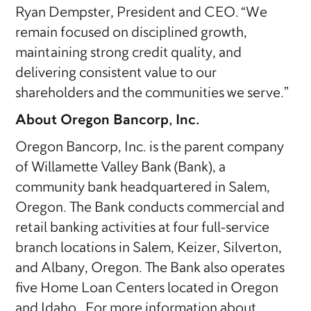
Ryan Dempster, President and CEO. “We
remain focused on disciplined growth,
maintaining strong credit quality, and
delivering consistent value to our
shareholders and the communities we serve.”
About Oregon Bancorp, Inc.
Oregon Bancorp, Inc. is the parent company
of Willamette Valley Bank (Bank), a
community bank headquartered in Salem,
Oregon. The Bank conducts commercial and
retail banking activities at four full-service
branch locations in Salem, Keizer, Silverton,
and Albany, Oregon. The Bank also operates
five Home Loan Centers located in Oregon
and Idaho. For more information about