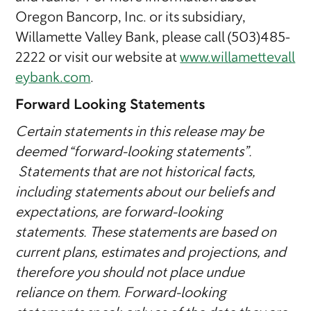
Oregon Bancorp, Inc. or its subsidiary,
Willamette Valley Bank, please call (503)485-
2222 or visit our website at
www.willamettevall
eybank.com
.
Forward Looking Statements
Certain statements in this release may be
deemed “forward-looking statements”.
Statements that are not historical facts,
including statements about our beliefs and
expectations, are forward-looking
statements. These statements are based on
current plans, estimates and projections, and
therefore you should not place undue
reliance on them. Forward-looking