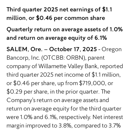
Third quarter 2025 net earnings of $1.1
million, or $0.46 per common share
Quarterly return on average assets of 1.0%
and return on average equity of 6.1%
SALEM, Ore. – October 17, 2025 -
Oregon
Bancorp, Inc. (OTCBB: ORBN), parent
company of Willamette Valley Bank, reported
third quarter 2025 net income of $1.1 million,
or $0.46 per share, up from $719,000, or
$0.29 per share, in the prior quarter. The
Company’s return on average assets and
return on average equity for the third quarter
were 1.0% and 6.1%, respectively. Net interest
margin improved to 3.8%, compared to 3.7%