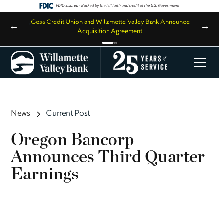
,
Gesa Credit Union and Willamette Valley Bank Announce
←
→
Acquisition Agreement
News
Current Post
Oregon Bancorp
Announces Third Quarter
Earnings