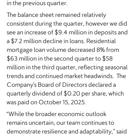
in the previous quarter.
The balance sheet remained relatively
consistent during the quarter, however we did
see an increase of $9.4 million in deposits and
a $7.2 million decline in loans. Residential
mortgage loan volume decreased 8% from
$63 million in the second quarter to $58
million in the third quarter, reflecting seasonal
trends and continued market headwinds. The
Company’s Board of Directors declared a
quarterly dividend of $0.20 per share, which
was paid on October 15, 2025.
“While the broader economic outlook
remains uncertain, our team continues to
demonstrate resilience and adaptability,” said