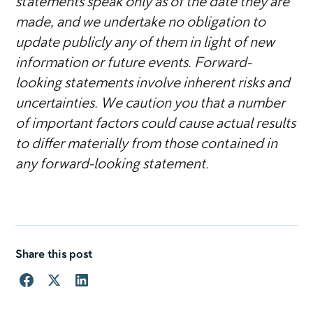
statements speak only as of the date they are
made, and we undertake no obligation to
update publicly any of them in light of new
information or future events. Forward-
looking statements involve inherent risks and
uncertainties. We caution you that a number
of important factors could cause actual results
to differ materially from those contained in
any forward-looking statement.
Share this post