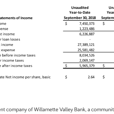
rent company of Willamette Valley Bank, a communi