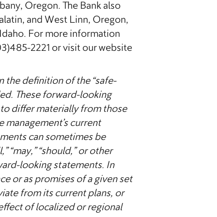
Albany, Oregon. The Bank also
latin, and West Linn, Oregon,
Idaho. For more information
03)485-2221 or visit our website
the definition of the “safe-
ded. These forward-looking
to differ materially from those
ate management’s current
tements can sometimes be
l,” “may,” “should,” or other
ward-looking statements. In
ce or as promises of a given set
te from its current plans, or
ffect of localized or regional