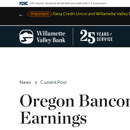
←
Important
,
Gesa Credit Union and Willamette Valle
News
Current Post
Oregon Bancor
Earnings