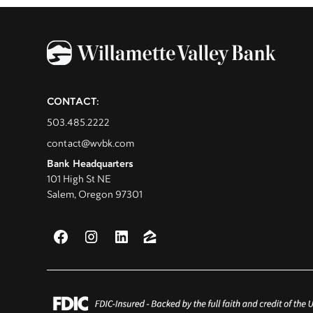
CONTACT:
503.485.2222
contact@wvbk.com
Bank Headquarters
101 High St NE
Salem, Oregon 97301