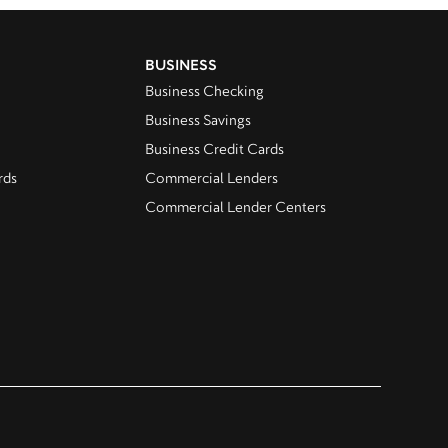
BUSINESS
Business Checking
Business Savings
Business Credit Cards
rds
Commercial Lenders
Commercial Lender Centers