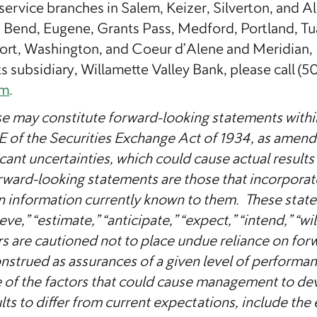
service branches in Salem, Keizer, Silverton, and 
Bend, Eugene, Grants Pass, Medford, Portland, Tua
rt, Washington, and Coeur d’Alene and Meridian, 
s subsidiary, Willamette Valley Bank, please call (5
om
.
se may constitute forward-looking statements within 
1E of the Securities Exchange Act of 1934, as amen
cant uncertainties, which could cause actual results 
orward-looking statements are those that incorpor
n information currently known to them. These sta
ve,” “estimate,” “anticipate,” “expect,” “intend,” “wil
rs are cautioned not to place undue reliance on for
onstrued as assurances of a given level of performan
f the factors that could cause management to devia
s to differ from current expectations, include the e