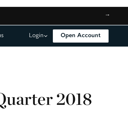
→
ns
Login
Open Account
Quarter 2018