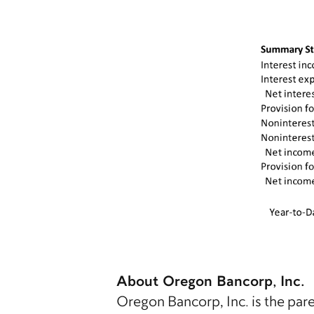
About Oregon Bancorp, Inc.
Oregon Bancorp, Inc. is the pa