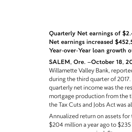
Quarterly Net earnings of $2
Net earnings increased $452,
Year-over-Year loan growth o
SALEM, Ore. –October 18, 2
Willamette Valley Bank, reporte
during the third quarter of 2017
quarterly net income was the res
mortgage production from the thi
the Tax Cuts and Jobs Act was also
Annualized return on assets for
$204 million a year ago to $235