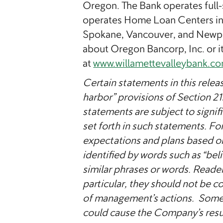
Oregon. The Bank operates full-
operates Home Loan Centers in 
Spokane, Vancouver, and Newpo
about Oregon Bancorp, Inc. or it
at
www.willamettevalleybank.c
Certain statements in this relea
harbor” provisions of Section 2
statements are subject to signifi
set forth in such statements. F
expectations and plans based o
identified by words such as “belie
similar phrases or words. Reade
particular, they should not be c
of management’s actions. Some o
could cause the Company’s result