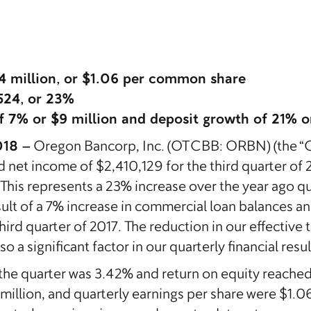
.4 million, or $1.06 per common share
524, or 23%
f 7% or $9 million and deposit growth of 21% or
018 –
Oregon Bancorp, Inc. (OTCBB: ORBN) (the “
d net income of $2,410,129 for the third quarter o
. This represents a 23% increase over the year ago 
ult of a 7% increase in commercial loan balances an
rd quarter of 2017. The reduction in our effective t
 a significant factor in our quarterly financial resul
 the quarter was 3.42% and return on equity reached
 million, and quarterly earnings per share were $1.