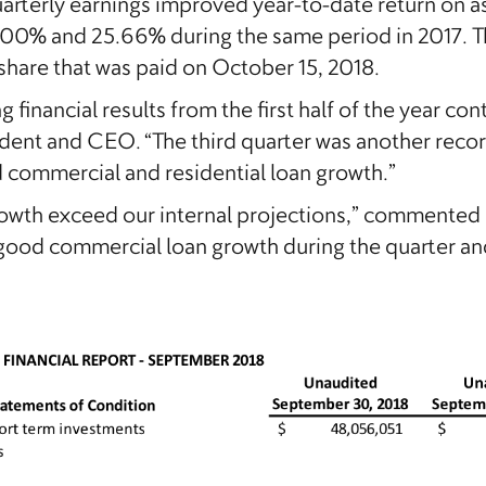
arterly earnings improved year-to-date return on a
.00% and 25.66% during the same period in 2017. 
share that was paid on October 15, 2018.
 financial results from the first half of the year con
ident and CEO. “The third quarter was another recor
 commercial and residential loan growth.”
rowth exceed our internal projections,” commented
good commercial loan growth during the quarter an