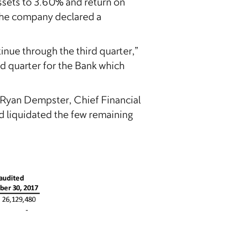
ssets to 3.60% and return on
The company declared a
tinue through the third quarter,”
d quarter for the Bank which
 Ryan Dempster, Chief Financial
d liquidated the few remaining