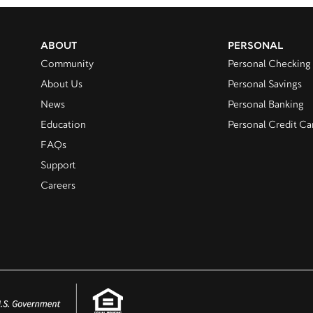
ABOUT
PERSONAL
Community
Personal Checking
About Us
Personal Savings
News
Personal Banking
Education
Personal Credit Ca
FAQs
Support
Careers