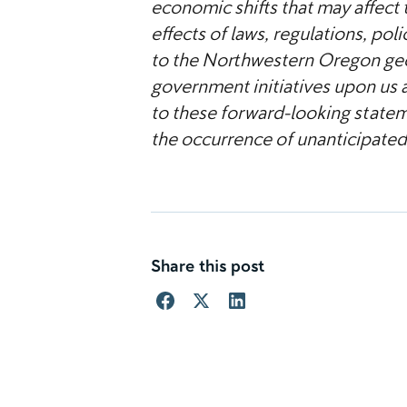
economic shifts that may affect t
effects of laws, regulations, po
to the Northwestern Oregon geo
government initiatives upon us 
to these forward-looking stateme
the occurrence of unanticipated
Share this post