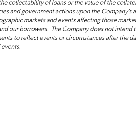
he collectability of loans or the value of the collate
licies and government actions upon the Company’s as
graphic markets and events affecting those market
and our borrowers. The Company does not intend to
nts to reflect events or circumstances after the date
 events.