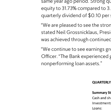
same year ago period. Strong qu
equity to 31.73% compared to 3
quarterly dividend of $0.10 per 
“We are pleased to see the strong
stated Neil Grossnicklaus, Pres
was achieved through continued
“We continue to see earnings g
Officer. “The Bank experienced 
nonperforming loan assets.”