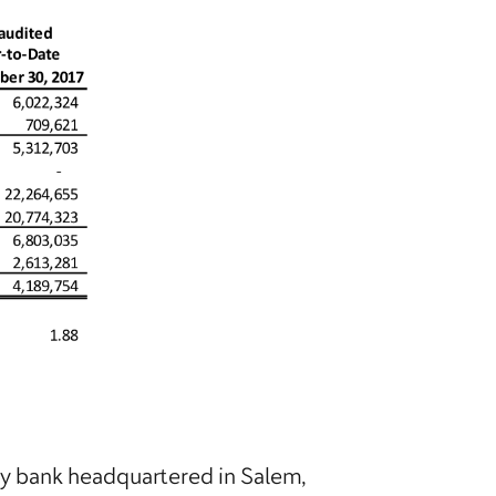
ty bank headquartered in Salem,