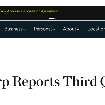
y Bank Announce Acquisition Agreement
Business
Personal
About
Locatio
p Reports Third 