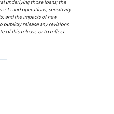
ral underlying those loans; the
sets and operations; sensitivity
s; and the impacts of new
 publicly release any revisions
 of this release or to reflect