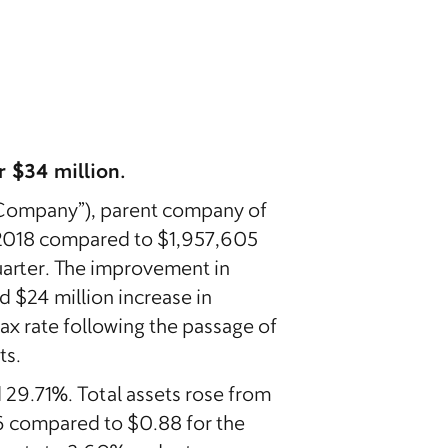
 $34 million.
Company”), parent company of
f 2018 compared to $1,957,605
quarter. The improvement in
d $24 million increase in
ax rate following the passage of
ts.
 29.71%. Total assets rose from
06 compared to $0.88 for the