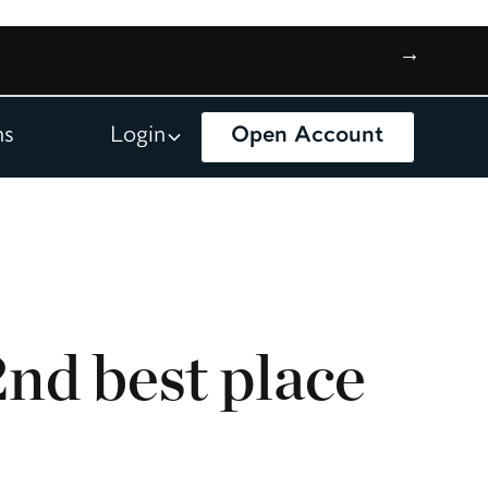
→
ns
Login
Open Account
nd best place