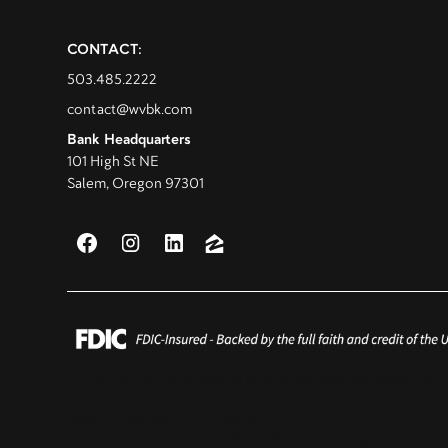
CONTACT:
503.485.2222
contact@wvbk.com
Bank Headquarters
101 High St NE
Salem, Oregon 97301
This is not a commitment to lend as products are subject to c
Terms subject to change without notice.
Routing Number - 123206859
© Willamette Valley Bank NMLS# 713109. All rights reserved