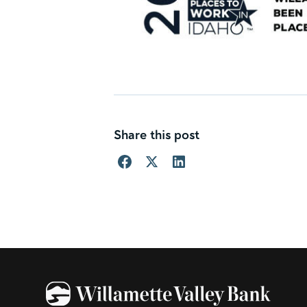
Share this post