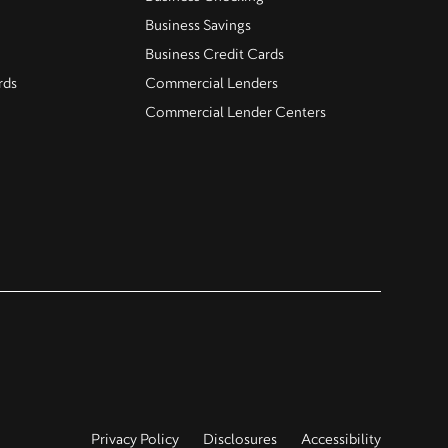
Business Savings
Business Credit Cards
rds
Commercial Lenders
Commercial Lender Centers
Privacy Policy
Disclosures
Accessibility