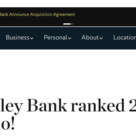
y Bank Announce Acquisition Agreement
Business
Personal
About
Locatio
ley Bank ranked 2
ho!