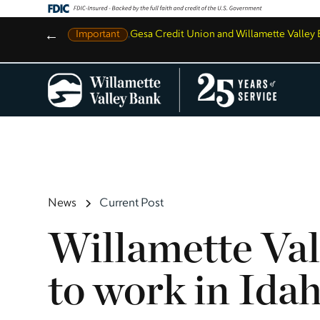
←
Important
,
Gesa Credit Union and Willamette Valle
News
Current Post
Willamette Val
to work in Ida