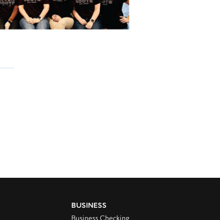
BUSINESS
Business Checking