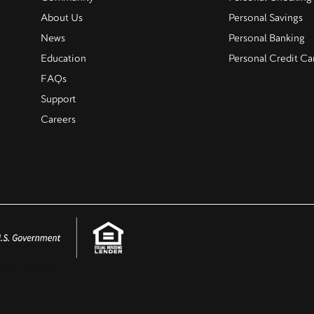
About Us
Personal Savings
News
Personal Banking
Education
Personal Credit Ca
FAQs
Support
Careers
redit approval.
.