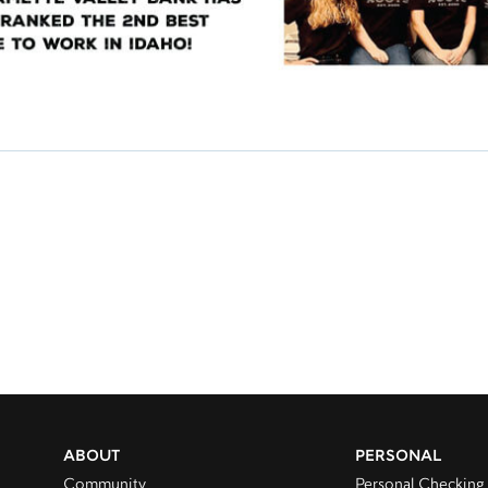
ABOUT
PERSONAL
Community
Personal Checking