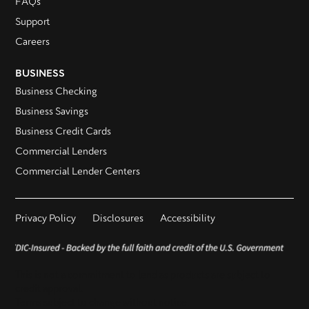
FAQs
Support
Careers
BUSINESS
Business Checking
Business Savings
Business Credit Cards
Commercial Lenders
Commercial Lender Centers
Privacy Policy
Disclosures
Accessibility
This is not a commitment to lend as products are subject to
credit approval.
Terms subject to change without notice.