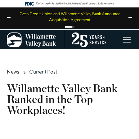
,
Gesa Credit Union and Willamette Valley Bank Announce
←
→
Acquisition Agreement
News
Current Post
Willamette Valley Bank
Ranked in the Top
Workplaces!