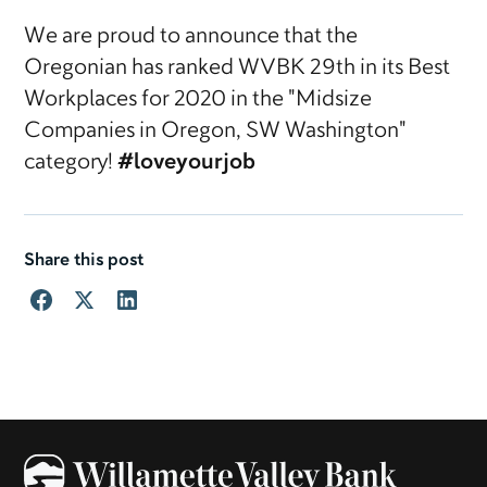
We are proud to announce that the
Oregonian has ranked WVBK 29th in its Best
Workplaces for 2020 in the "Midsize
Companies in Oregon, SW Washington"
category!
#loveyourjob
Share this post