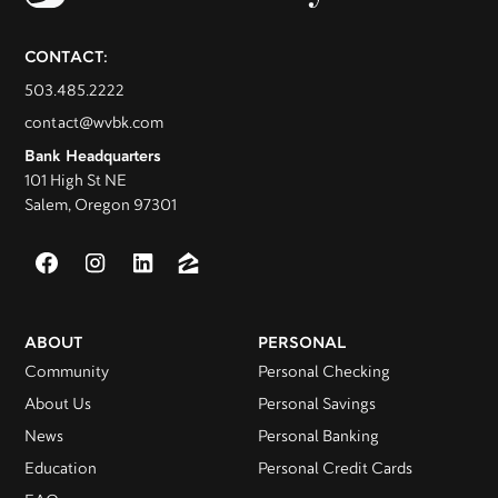
CONTACT:
503.485.2222
contact@wvbk.com
Bank Headquarters
101 High St NE
Salem, Oregon 97301
ABOUT
PERSONAL
Community
Personal Checking
About Us
Personal Savings
News
Personal Banking
Education
Personal Credit Cards