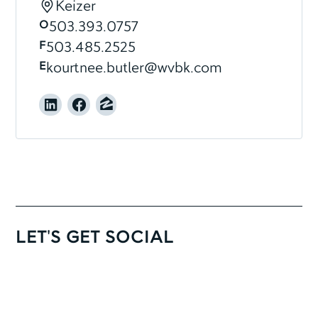
Keizer
O
503.393.0757
F
503.485.2525
E
kourtnee.butler@wvbk.com
LET'S GET SOCIAL