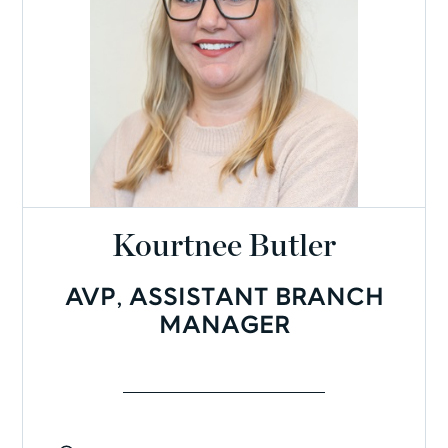
Kourtnee Butler
AVP, ASSISTANT BRANCH
MANAGER