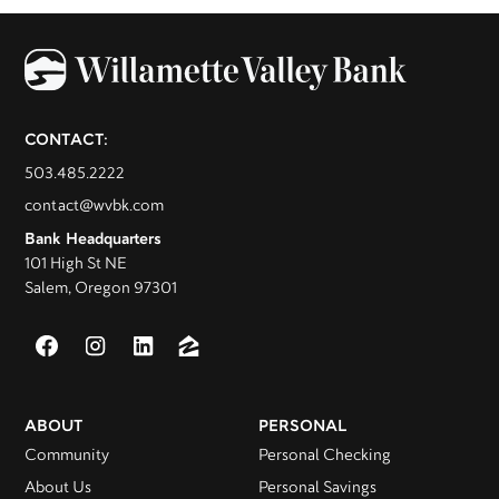
CONTACT:
503.485.2222
contact@wvbk.com
Bank Headquarters
101 High St NE
Salem, Oregon 97301
ABOUT
PERSONAL
Community
Personal Checking
About Us
Personal Savings