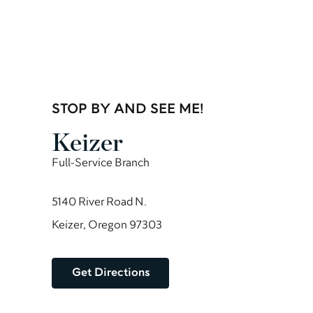
STOP BY AND SEE ME!
Keizer
Full-Service Branch
5140 River Road N.
Keizer, Oregon 97303
Get Directions