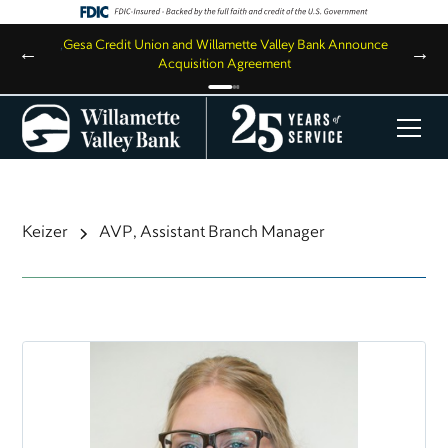
,
Gesa Credit Union and Willamette Valley Bank Announce
←
→
Acquisition Agreement
Keizer
AVP, Assistant Branch Manager