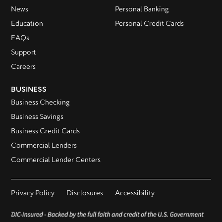
News
Personal Banking
Education
Personal Credit Cards
FAQs
Support
Careers
BUSINESS
Business Checking
Business Savings
Business Credit Cards
Commercial Lenders
Commercial Lender Centers
Privacy Policy
Disclosures
Accessibility